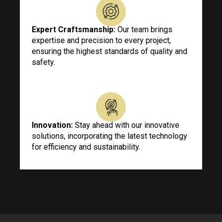
Expert Craftsmanship:
Our team brings
expertise and precision to every project,
ensuring the highest standards of quality and
safety.
Innovation:
Stay ahead with our innovative
solutions, incorporating the latest technology
for efficiency and sustainability.