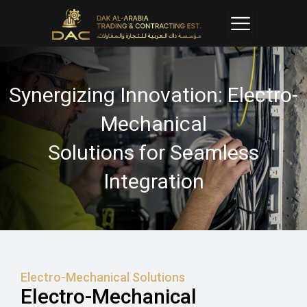
Synergizing Innovation: Electro-
Mechanical
Solutions for Seamless
Integration
Electro-Mechanical Solutions
Electro-Mechanical