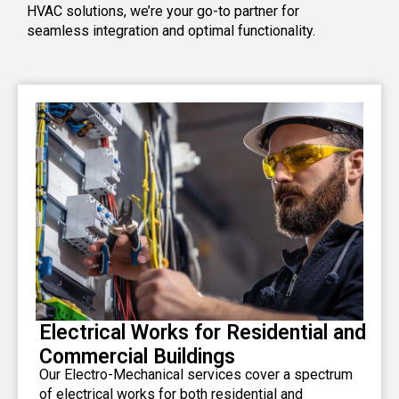
HVAC solutions, we’re your go-to partner for
seamless integration and optimal functionality.
Electrical Works for Residential and
Commercial Buildings
Our Electro-Mechanical services cover a spectrum
of electrical works for both residential and