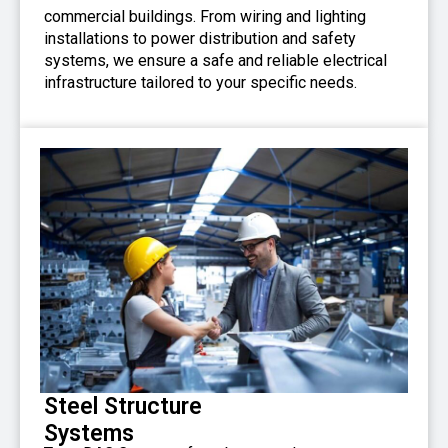
commercial buildings. From wiring and lighting
installations to power distribution and safety
systems, we ensure a safe and reliable electrical
infrastructure tailored to your specific needs.
Steel Structure
Systems