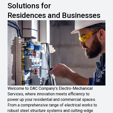
Solutions for
Residences and Businesses
Welcome to DAC Company’s Electro-Mechanical
Services, where innovation meets efficiency to
power up your residential and commercial spaces.
From a comprehensive range of electrical works to
robust steel structure systems and cutting-edge