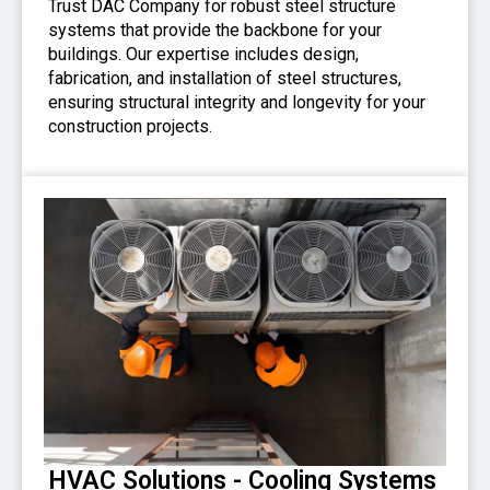
Trust DAC Company for robust steel structure
systems that provide the backbone for your
buildings. Our expertise includes design,
fabrication, and installation of steel structures,
ensuring structural integrity and longevity for your
construction projects.
HVAC Solutions - Cooling Systems