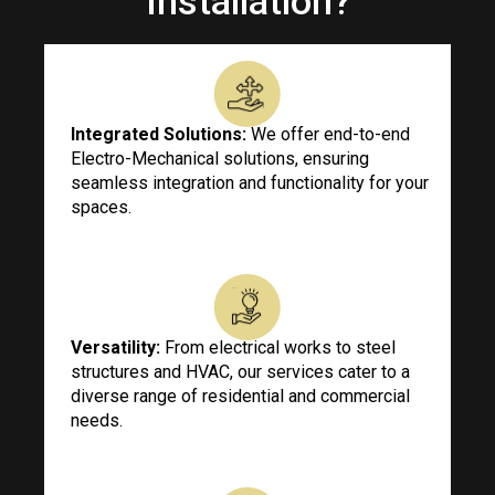
Installation?
Integrated Solutions:
We offer end-to-end
Electro-Mechanical solutions, ensuring
seamless integration and functionality for your
spaces.
Versatility:
From electrical works to steel
structures and HVAC, our services cater to a
diverse range of residential and commercial
needs.