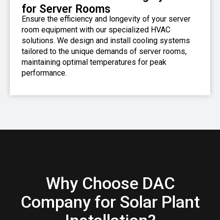
for Server Rooms
Ensure the efficiency and longevity of your server
room equipment with our specialized HVAC
solutions. We design and install cooling systems
tailored to the unique demands of server rooms,
maintaining optimal temperatures for peak
performance.
Why Choose DAC
Company for Solar Plant