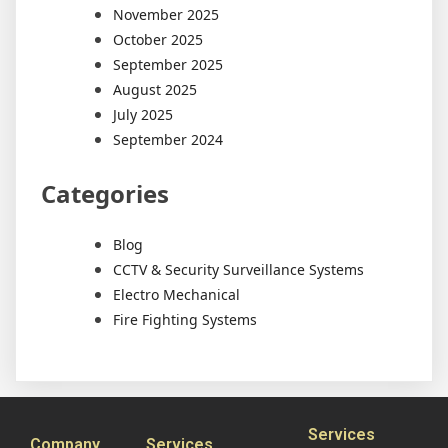
November 2025
October 2025
September 2025
August 2025
July 2025
September 2024
Categories
Blog
CCTV & Security Surveillance Systems
Electro Mechanical
Fire Fighting Systems
Services
Company
Services