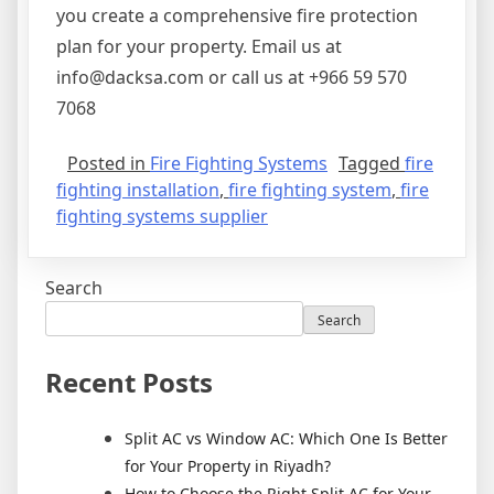
you create a comprehensive fire protection
plan for your property. Email us at
info@dacksa.com or call us at +966 59 570
7068
Posted in
Fire Fighting Systems
Tagged
fire
fighting installation
,
fire fighting system
,
fire
fighting systems supplier
Search
Search
Recent Posts
Split AC vs Window AC: Which One Is Better
for Your Property in Riyadh?
How to Choose the Right Split AC for Your