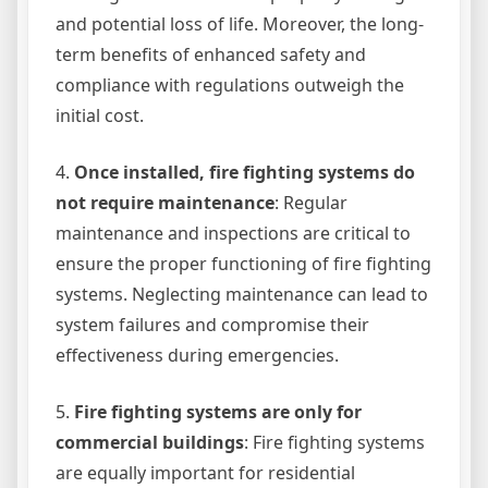
and potential loss of life. Moreover, the long-
term benefits of enhanced safety and
compliance with regulations outweigh the
initial cost.
4.
Once installed, fire fighting systems do
not require maintenance
: Regular
maintenance and inspections are critical to
ensure the proper functioning of fire fighting
systems. Neglecting maintenance can lead to
system failures and compromise their
effectiveness during emergencies.
5.
Fire fighting systems are only for
commercial buildings
: Fire fighting systems
are equally important for residential