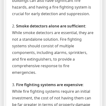
buildings can also have significant fire
hazards, and having a fire fighting system is
crucial for early detection and suppression.
2.
Smoke detectors alone are sufficient
:
While smoke detectors are essential, they are
not a standalone solution. Fire fighting
systems should consist of multiple
components, including alarms, sprinklers,
and fire extinguishers, to provide a
comprehensive response to fire
emergencies.
3.
Fire fighting systems are expensive
:
While fire fighting systems require an initial
investment, the cost of not having them can
be far greater in terms of property damage