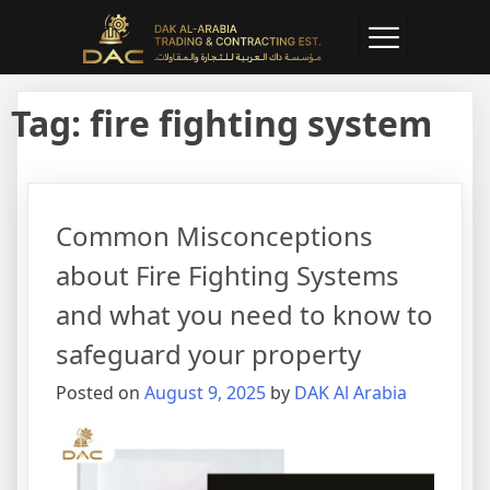
Tag:
fire fighting system
Common Misconceptions
about Fire Fighting Systems
and what you need to know to
safeguard your property
Posted on
August 9, 2025
by
DAK Al Arabia