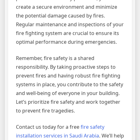
create a secure environment and minimize
the potential damage caused by fires.
Regular maintenance and inspections of your
fire fighting system are crucial to ensure its
optimal performance during emergencies.
Remember, fire safety is a shared
responsibility. By taking proactive steps to
prevent fires and having robust fire fighting
systems in place, you contribute to the safety
and well-being of everyone in your building.
Let’s prioritize fire safety and work together
to prevent fire tragedies.
Contact us today for a free
fire safety
installation services in Saudi Arabia
. We’ll help