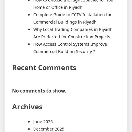
Home or Office in Riyadh
Complete Guide to CCTV Installation for
Commercial Buildings in Riyadh
Why Local Trading Companies in Riyadh
Are Preferred for Construction Projects
How Access Control Systems Improve
Commercial Building Security ?
Recent Comments
No comments to show.
Archives
June 2026
December 2025