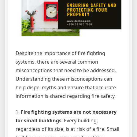
Despite the importance of fire fighting
systems, there are several common
misconceptions that need to be addressed.
Understanding these misconceptions can
help dispel myths and ensure that accurate
information is shared regarding fire safety.
1.
Fire fighting systems are not necessary
for small buildings
: Every building,
regardless of its size, is at risk of a fire. Small