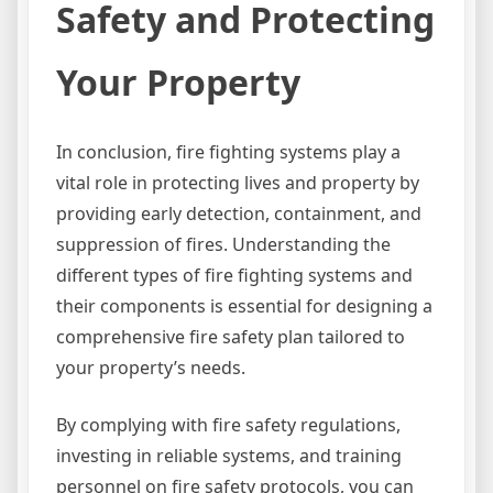
Safety and Protecting
Your Property
In conclusion, fire fighting systems play a
vital role in protecting lives and property by
providing early detection, containment, and
suppression of fires. Understanding the
different types of fire fighting systems and
their components is essential for designing a
comprehensive fire safety plan tailored to
your property’s needs.
By complying with fire safety regulations,
investing in reliable systems, and training
personnel on fire safety protocols, you can