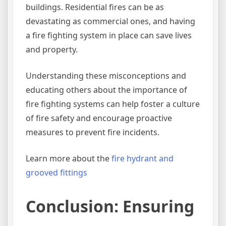
buildings. Residential fires can be as
devastating as commercial ones, and having
a fire fighting system in place can save lives
and property.
Understanding these misconceptions and
educating others about the importance of
fire fighting systems can help foster a culture
of fire safety and encourage proactive
measures to prevent fire incidents.
Learn more about the
fire hydrant and
grooved fittings
Conclusion: Ensuring