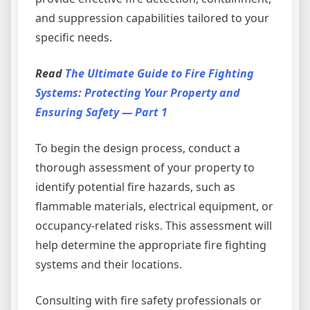
and suppression capabilities tailored to your
specific needs.
Read
The Ultimate Guide to Fire Fighting
Systems: Protecting Your Property and
Ensuring Safety — Part 1
To begin the design process, conduct a
thorough assessment of your property to
identify potential fire hazards, such as
flammable materials, electrical equipment, or
occupancy-related risks. This assessment will
help determine the appropriate fire fighting
systems and their locations.
Consulting with fire safety professionals or