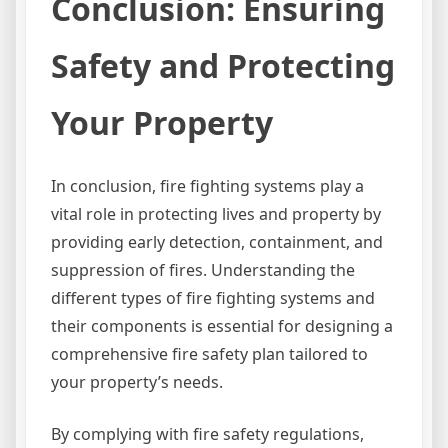
Conclusion: Ensuring
Safety and Protecting
Your Property
In conclusion, fire fighting systems play a
vital role in protecting lives and property by
providing early detection, containment, and
suppression of fires. Understanding the
different types of fire fighting systems and
their components is essential for designing a
comprehensive fire safety plan tailored to
your property’s needs.
By complying with fire safety regulations,