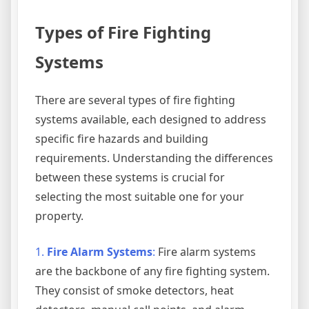
Types of Fire Fighting
Systems
There are several types of fire fighting
systems available, each designed to address
specific fire hazards and building
requirements. Understanding the differences
between these systems is crucial for
selecting the most suitable one for your
property.
1.
Fire Alarm Systems
:
Fire alarm systems
are the backbone of any fire fighting system.
They consist of smoke detectors, heat