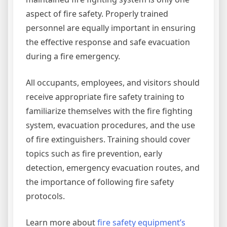
aspect of fire safety. Properly trained
personnel are equally important in ensuring
the effective response and safe evacuation
during a fire emergency.
All occupants, employees, and visitors should
receive appropriate fire safety training to
familiarize themselves with the fire fighting
system, evacuation procedures, and the use
of fire extinguishers. Training should cover
topics such as fire prevention, early
detection, emergency evacuation routes, and
the importance of following fire safety
protocols.
Learn more about
fire safety equipment’s