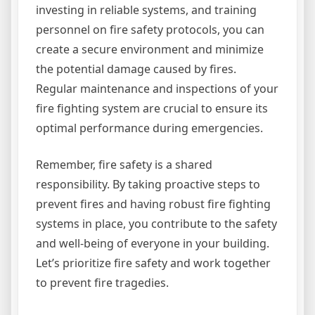
investing in reliable systems, and training
personnel on fire safety protocols, you can
create a secure environment and minimize
the potential damage caused by fires.
Regular maintenance and inspections of your
fire fighting system are crucial to ensure its
optimal performance during emergencies.
Remember, fire safety is a shared
responsibility. By taking proactive steps to
prevent fires and having robust fire fighting
systems in place, you contribute to the safety
and well-being of everyone in your building.
Let’s prioritize fire safety and work together
to prevent fire tragedies.