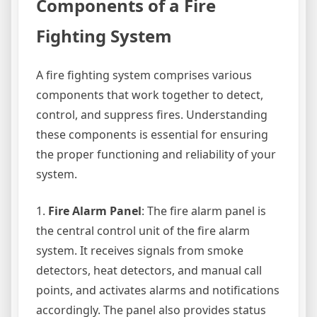
Components of a Fire
Fighting System
A fire fighting system comprises various
components that work together to detect,
control, and suppress fires. Understanding
these components is essential for ensuring
the proper functioning and reliability of your
system.
1.
Fire Alarm Panel
: The fire alarm panel is
the central control unit of the fire alarm
system. It receives signals from smoke
detectors, heat detectors, and manual call
points, and activates alarms and notifications
accordingly. The panel also provides status