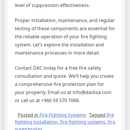
level of suppression effectiveness.
Proper installation, maintenance, and regular
testing of these components are essential for
the reliable operation of your fire fighting
system. Let’s explore the installation and
maintenance processes in more detail.
Contact DAC today for a free fire safety
consultation and quote. We’ll help you create
a comprehensive fire protection plan for
your property. Email us at info@dacksa.com
or call us at +966 59 570 7068.
Posted in
Fire Fighting Systems
Tagged
fire
fighting installation
,
fire fighting systems
,
fire
suppression