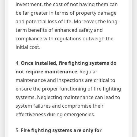
investment, the cost of not having them can
be far greater in terms of property damage
and potential loss of life. Moreover, the long-
term benefits of enhanced safety and
compliance with regulations outweigh the
initial cost.
4.
Once installed, fire fighting systems do
not require maintenance
: Regular
maintenance and inspections are critical to
ensure the proper functioning of fire fighting
systems. Neglecting maintenance can lead to
system failures and compromise their
effectiveness during emergencies.
5.
Fire fighting systems are only for