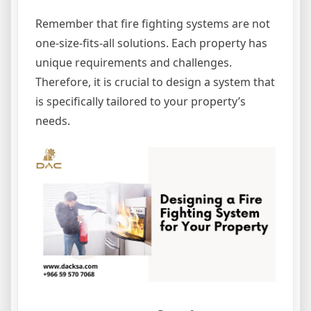
Remember that fire fighting systems are not
one-size-fits-all solutions. Each property has
unique requirements and challenges.
Therefore, it is crucial to design a system that
is specifically tailored to your property’s
needs.