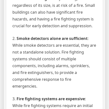
regardless of its size, is at risk of a fire. Small
buildings can also have significant fire
hazards, and having a fire fighting system is
crucial for early detection and suppression.
2.
Smoke detectors alone are sufficient
:
While smoke detectors are essential, they are
not a standalone solution. Fire fighting
systems should consist of multiple
components, including alarms, sprinklers,
and fire extinguishers, to provide a
comprehensive response to fire
emergencies.
3.
Fire fighting systems are expensive
:
While fire fighting systems require an initial