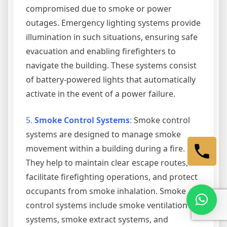
compromised due to smoke or power
outages. Emergency lighting systems provide
illumination in such situations, ensuring safe
evacuation and enabling firefighters to
navigate the building. These systems consist
of battery-powered lights that automatically
activate in the event of a power failure.
5.
Smoke Control Systems
:
Smoke control
systems are designed to manage smoke
movement within a building during a fire.
They help to maintain clear escape routes,
facilitate firefighting operations, and protect
occupants from smoke inhalation. Smoke
control systems include smoke ventilation
systems, smoke extract systems, and