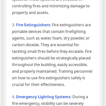
controlling fires and minimizing damage to
property and assets.
3.
Fire Extinguishers
:
Fire extinguishers are
portable devices that contain firefighting
agents, such as water, foam, dry powder, or
carbon dioxide. They are essential for
tackling small fires before they escalate. Fire
extinguishers should be strategically placed
throughout the building, easily accessible,
and properly maintained. Training personnel
on how to use fire extinguishers safely is
crucial for their effectiveness.
4.
Emergency Lighting Systems
:
During a
fire emergency, visibility can be severely