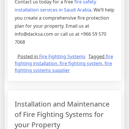
Contact us today for a free
fire safety
installation services in Saudi Arabia
. We’ll help
you create a comprehensive fire protection
plan for your property. Email us at
info@dacksa.com or call us at +966 59 570
7068
Posted in
Fire Fighting Systems
Tagged
fire
fighting installation
,
fire fighting system
,
fire
fighting systems supplier
Installation and Maintenance
of Fire Fighting Systems for
your Property