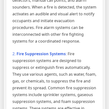
detectors, manual call points, and alarm
sounders. When a fire is detected, the system
activates an audible and visual alert to notify
occupants and initiate evacuation
procedures. Fire alarm systems can be
interconnected with other fire fighting
systems for a coordinated response.
2.
Fire Suppression Systems
:
Fire
suppression systems are designed to
suppress or extinguish fires automatically.
They use various agents, such as water, foam,
gas, or chemicals, to suppress the fire and
prevent its spread. Common fire suppression
systems include sprinkler systems, gaseous
suppression systems, and foam suppression
systems. These systems are effective in