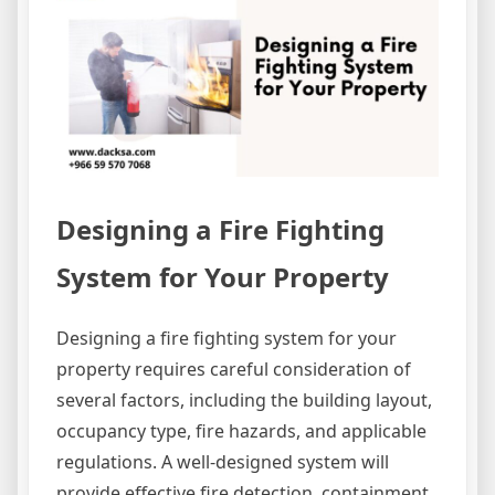
Designing a Fire Fighting
System for Your Property
Designing a fire fighting system for your
property requires careful consideration of
several factors, including the building layout,
occupancy type, fire hazards, and applicable
regulations. A well-designed system will
provide effective fire detection, containment,