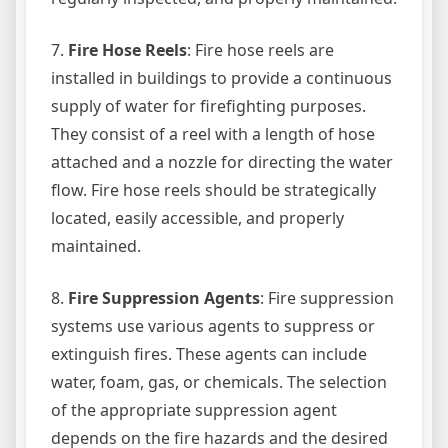
7.
Fire Hose Reels
: Fire hose reels are
installed in buildings to provide a continuous
supply of water for firefighting purposes.
They consist of a reel with a length of hose
attached and a nozzle for directing the water
flow. Fire hose reels should be strategically
located, easily accessible, and properly
maintained.
8.
Fire Suppression Agents
: Fire suppression
systems use various agents to suppress or
extinguish fires. These agents can include
water, foam, gas, or chemicals. The selection
of the appropriate suppression agent
depends on the fire hazards and the desired