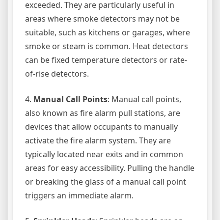
exceeded. They are particularly useful in
areas where smoke detectors may not be
suitable, such as kitchens or garages, where
smoke or steam is common. Heat detectors
can be fixed temperature detectors or rate-
of-rise detectors.
4.
Manual Call Points
: Manual call points,
also known as fire alarm pull stations, are
devices that allow occupants to manually
activate the fire alarm system. They are
typically located near exits and in common
areas for easy accessibility. Pulling the handle
or breaking the glass of a manual call point
triggers an immediate alarm.