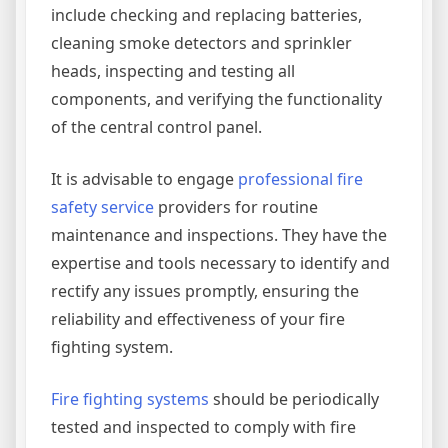
include checking and replacing batteries,
cleaning smoke detectors and sprinkler
heads, inspecting and testing all
components, and verifying the functionality
of the central control panel.
It is advisable to engage
professional fire
safety service
providers for routine
maintenance and inspections. They have the
expertise and tools necessary to identify and
rectify any issues promptly, ensuring the
reliability and effectiveness of your fire
fighting system.
Fire fighting systems
should be periodically
tested and inspected to comply with fire