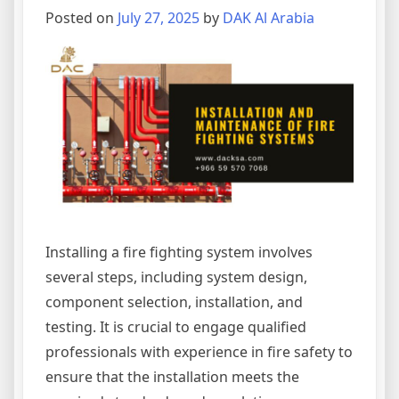
Posted on
July 27, 2025
by
DAK Al Arabia
Installing a fire fighting system involves
several steps, including system design,
component selection, installation, and
testing. It is crucial to engage qualified
professionals with experience in fire safety to
ensure that the installation meets the