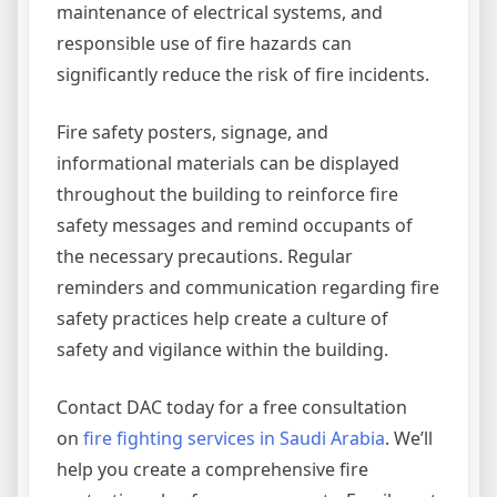
maintenance of electrical systems, and
responsible use of fire hazards can
significantly reduce the risk of fire incidents.
Fire safety posters, signage, and
informational materials can be displayed
throughout the building to reinforce fire
safety messages and remind occupants of
the necessary precautions. Regular
reminders and communication regarding fire
safety practices help create a culture of
safety and vigilance within the building.
Contact DAC today for a free consultation
on
fire fighting services in Saudi Arabia
. We’ll
help you create a comprehensive fire