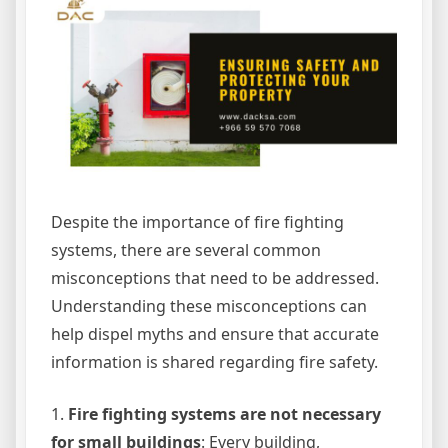
Despite the importance of fire fighting
systems, there are several common
misconceptions that need to be addressed.
Understanding these misconceptions can
help dispel myths and ensure that accurate
information is shared regarding fire safety.
1.
Fire fighting systems are not necessary
for small buildings
: Every building,