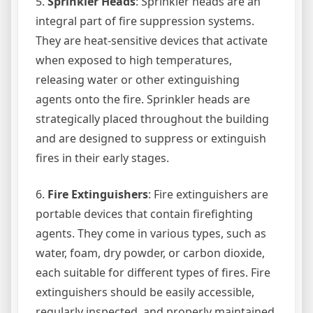
5.
Sprinkler Heads
: Sprinkler heads are an
integral part of fire suppression systems.
They are heat-sensitive devices that activate
when exposed to high temperatures,
releasing water or other extinguishing
agents onto the fire. Sprinkler heads are
strategically placed throughout the building
and are designed to suppress or extinguish
fires in their early stages.
6.
Fire Extinguishers
: Fire extinguishers are
portable devices that contain firefighting
agents. They come in various types, such as
water, foam, dry powder, or carbon dioxide,
each suitable for different types of fires. Fire
extinguishers should be easily accessible,
regularly inspected, and properly maintained.