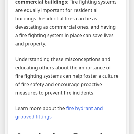
commercial buildings
: Fire fighting systems
are equally important for residential
buildings. Residential fires can be as
devastating as commercial ones, and having
a fire fighting system in place can save lives
and property.
Understanding these misconceptions and
educating others about the importance of
fire fighting systems can help foster a culture
of fire safety and encourage proactive
measures to prevent fire incidents.
Learn more about the
fire hydrant and
grooved fittings