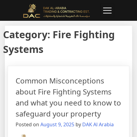
Category:
Fire Fighting
Systems
Common Misconceptions
about Fire Fighting Systems
and what you need to know to
safeguard your property
Posted on
August 9, 2025
by
DAK Al Arabia