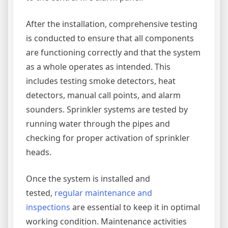
After the installation, comprehensive testing
is conducted to ensure that all components
are functioning correctly and that the system
as a whole operates as intended. This
includes testing smoke detectors, heat
detectors, manual call points, and alarm
sounders. Sprinkler systems are tested by
running water through the pipes and
checking for proper activation of sprinkler
heads.
Once the system is installed and
tested,
regular maintenance and
inspections
are essential to keep it in optimal
working condition. Maintenance activities