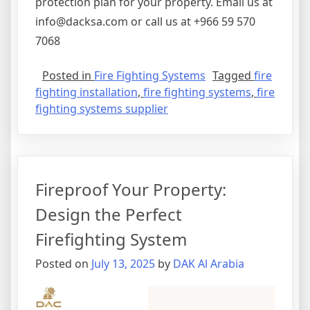
protection plan for your property. Email us at
info@dacksa.com or call us at +966 59 570
7068
Posted in
Fire Fighting Systems
Tagged
fire
fighting installation
,
fire fighting systems
,
fire
fighting systems supplier
Fireproof Your Property:
Design the Perfect
Firefighting System
Posted on
July 13, 2025
by
DAK Al Arabia