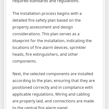
required standards and regulations.
The installation process begins with a
detailed fire safety plan based on the
property assessment and design
considerations. This plan serves as a
blueprint for the installation, indicating the
locations of fire alarm devices, sprinkler
heads, fire extinguishers, and other
components.
Next, the selected components are installed
according to the plan, ensuring that they are
positioned correctly and in compliance with
applicable regulations. Wiring and cabling
are properly laid, and connections are made
to the central fire alarm panel.