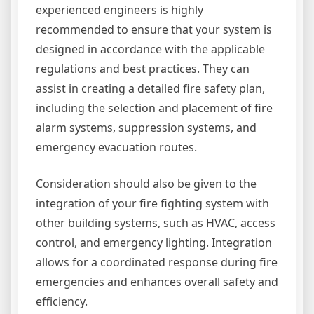
experienced engineers is highly
recommended to ensure that your system is
designed in accordance with the applicable
regulations and best practices. They can
assist in creating a detailed fire safety plan,
including the selection and placement of fire
alarm systems, suppression systems, and
emergency evacuation routes.
Consideration should also be given to the
integration of your fire fighting system with
other building systems, such as HVAC, access
control, and emergency lighting. Integration
allows for a coordinated response during fire
emergencies and enhances overall safety and
efficiency.