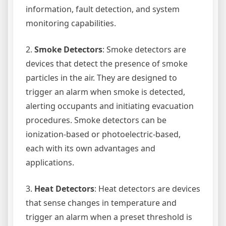
information, fault detection, and system
monitoring capabilities.
2.
Smoke Detectors
: Smoke detectors are
devices that detect the presence of smoke
particles in the air. They are designed to
trigger an alarm when smoke is detected,
alerting occupants and initiating evacuation
procedures. Smoke detectors can be
ionization-based or photoelectric-based,
each with its own advantages and
applications.
3.
Heat Detectors
: Heat detectors are devices
that sense changes in temperature and
trigger an alarm when a preset threshold is