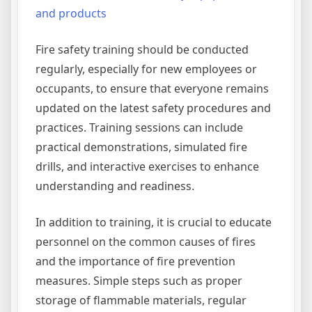
and products
Fire safety training should be conducted
regularly, especially for new employees or
occupants, to ensure that everyone remains
updated on the latest safety procedures and
practices. Training sessions can include
practical demonstrations, simulated fire
drills, and interactive exercises to enhance
understanding and readiness.
In addition to training, it is crucial to educate
personnel on the common causes of fires
and the importance of fire prevention
measures. Simple steps such as proper
storage of flammable materials, regular