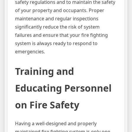
safety regulations and to maintain the safety
of your property and occupants. Proper
maintenance and regular inspections
significantly reduce the risk of system
failures and ensure that your fire fighting
system is always ready to respond to
emergencies.
Training and
Educating Personnel
on Fire Safety
Having a well-designed and properly
maintained fire fighting system is only one