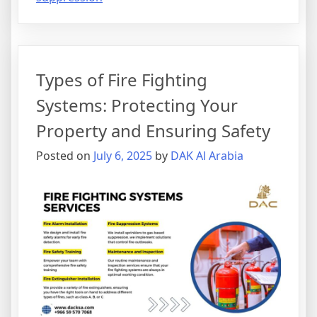
Types of Fire Fighting
Systems: Protecting Your
Property and Ensuring Safety
Posted on
July 6, 2025
by
DAK Al Arabia