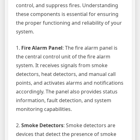
control, and suppress fires. Understanding
these components is essential for ensuring
the proper functioning and reliability of your
system.
1.
Fire Alarm Panel
: The fire alarm panel is
the central control unit of the fire alarm
system. It receives signals from smoke
detectors, heat detectors, and manual call
points, and activates alarms and notifications
accordingly. The panel also provides status
information, fault detection, and system
monitoring capabilities.
2.
Smoke Detectors
: Smoke detectors are
devices that detect the presence of smoke