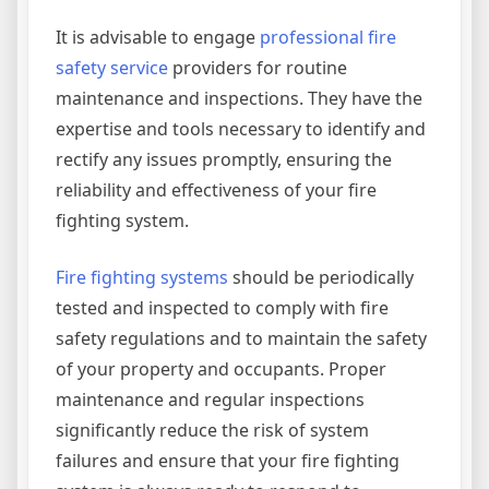
It is advisable to engage
professional fire
safety service
providers for routine
maintenance and inspections. They have the
expertise and tools necessary to identify and
rectify any issues promptly, ensuring the
reliability and effectiveness of your fire
fighting system.
Fire fighting systems
should be periodically
tested and inspected to comply with fire
safety regulations and to maintain the safety
of your property and occupants. Proper
maintenance and regular inspections
significantly reduce the risk of system
failures and ensure that your fire fighting