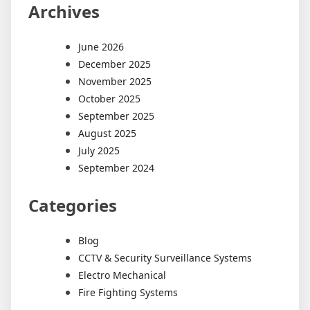
Archives
June 2026
December 2025
November 2025
October 2025
September 2025
August 2025
July 2025
September 2024
Categories
Blog
CCTV & Security Surveillance Systems
Electro Mechanical
Fire Fighting Systems