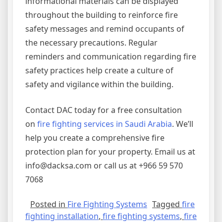
informational materials can be displayed
throughout the building to reinforce fire
safety messages and remind occupants of
the necessary precautions. Regular
reminders and communication regarding fire
safety practices help create a culture of
safety and vigilance within the building.
Contact DAC today for a free consultation
on
fire fighting services in Saudi Arabia
. We’ll
help you create a comprehensive fire
protection plan for your property. Email us at
info@dacksa.com or call us at +966 59 570
7068
Posted in
Fire Fighting Systems
Tagged
fire
fighting installation
,
fire fighting systems
,
fire