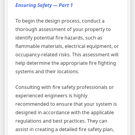
Ensuring Safety — Part 1
To begin the design process, conduct a
thorough assessment of your property to
identify potential fire hazards, such as
flammable materials, electrical equipment, or
occupancy-related risks. This assessment will
help determine the appropriate fire fighting
systems and their locations.
Consulting with fire safety professionals or
experienced engineers is highly
recommended to ensure that your system is
designed in accordance with the applicable
regulations and best practices. They can
assist in creating a detailed fire safety plan,