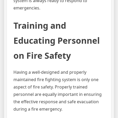
system is always ready to respond to
emergencies.
Training and
Educating Personnel
on Fire Safety
Having a well-designed and properly
maintained fire fighting system is only one
aspect of fire safety. Properly trained
personnel are equally important in ensuring
the effective response and safe evacuation
during a fire emergency.