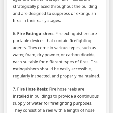
strategically placed throughout the building
and are designed to suppress or extinguish
fires in their early stages.
6.
Fire Extinguishers
: Fire extinguishers are
portable devices that contain firefighting
agents. They come in various types, such as
water, foam, dry powder, or carbon dioxide,
each suitable for different types of fires. Fire
extinguishers should be easily accessible,
regularly inspected, and properly maintained.
7.
Fire Hose Reels
: Fire hose reels are
installed in buildings to provide a continuous
supply of water for firefighting purposes.
They consist of a reel with a length of hose