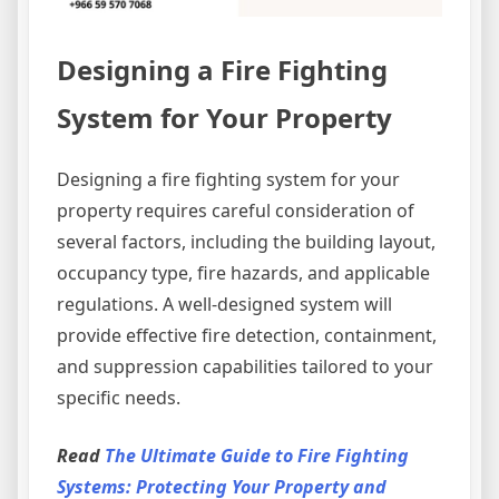
Designing a Fire Fighting
System for Your Property
Designing a fire fighting system for your
property requires careful consideration of
several factors, including the building layout,
occupancy type, fire hazards, and applicable
regulations. A well-designed system will
provide effective fire detection, containment,
and suppression capabilities tailored to your
specific needs.
Read
The Ultimate Guide to Fire Fighting
Systems: Protecting Your Property and