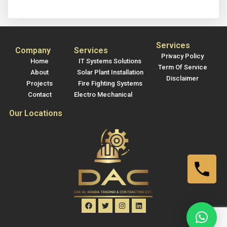
Services
Company
Services
Privacy Policy
Home
IT Systems Solutions
Term Of Service
About
Solar Plant Installation
Disclaimer
Projects
Fire Fighting Systems
Contact
Electro Mechanical
Our Locations