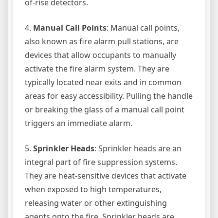
of-rise detectors.
4.
Manual Call Points
: Manual call points,
also known as fire alarm pull stations, are
devices that allow occupants to manually
activate the fire alarm system. They are
typically located near exits and in common
areas for easy accessibility. Pulling the handle
or breaking the glass of a manual call point
triggers an immediate alarm.
5.
Sprinkler Heads
: Sprinkler heads are an
integral part of fire suppression systems.
They are heat-sensitive devices that activate
when exposed to high temperatures,
releasing water or other extinguishing
agents onto the fire. Sprinkler heads are