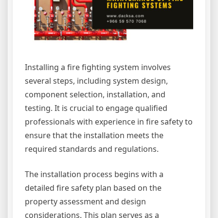
Installing a fire fighting system involves
several steps, including system design,
component selection, installation, and
testing. It is crucial to engage qualified
professionals with experience in fire safety to
ensure that the installation meets the
required standards and regulations.
The installation process begins with a
detailed fire safety plan based on the
property assessment and design
considerations. This plan serves as a