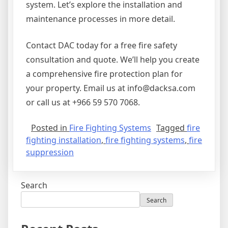
system. Let’s explore the installation and
maintenance processes in more detail.
Contact DAC today for a free fire safety
consultation and quote. We’ll help you create
a comprehensive fire protection plan for
your property. Email us at info@dacksa.com
or call us at +966 59 570 7068.
Posted in
Fire Fighting Systems
Tagged
fire
fighting installation
,
fire fighting systems
,
fire
suppression
Search
Search