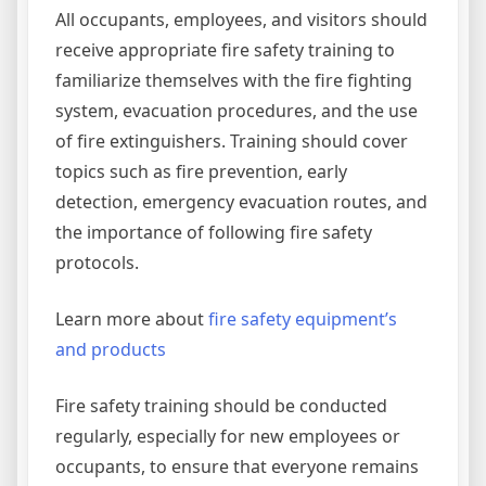
All occupants, employees, and visitors should
receive appropriate fire safety training to
familiarize themselves with the fire fighting
system, evacuation procedures, and the use
of fire extinguishers. Training should cover
topics such as fire prevention, early
detection, emergency evacuation routes, and
the importance of following fire safety
protocols.
Learn more about
fire safety equipment’s
and products
Fire safety training should be conducted
regularly, especially for new employees or
occupants, to ensure that everyone remains