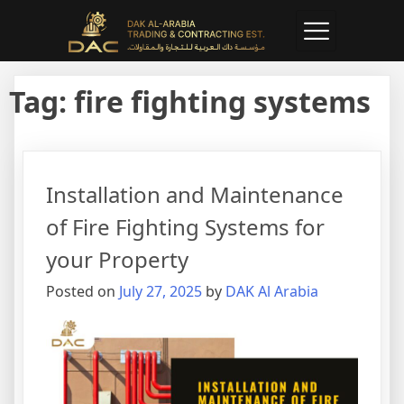
Tag:
fire fighting systems
Installation and Maintenance
of Fire Fighting Systems for
your Property
Posted on
July 27, 2025
by
DAK Al Arabia