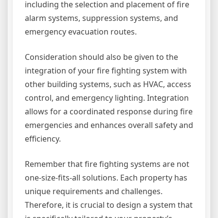
including the selection and placement of fire
alarm systems, suppression systems, and
emergency evacuation routes.
Consideration should also be given to the
integration of your fire fighting system with
other building systems, such as HVAC, access
control, and emergency lighting. Integration
allows for a coordinated response during fire
emergencies and enhances overall safety and
efficiency.
Remember that fire fighting systems are not
one-size-fits-all solutions. Each property has
unique requirements and challenges.
Therefore, it is crucial to design a system that