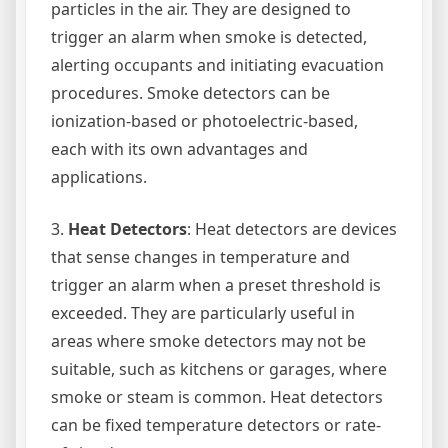
particles in the air. They are designed to
trigger an alarm when smoke is detected,
alerting occupants and initiating evacuation
procedures. Smoke detectors can be
ionization-based or photoelectric-based,
each with its own advantages and
applications.
3.
Heat Detectors
: Heat detectors are devices
that sense changes in temperature and
trigger an alarm when a preset threshold is
exceeded. They are particularly useful in
areas where smoke detectors may not be
suitable, such as kitchens or garages, where
smoke or steam is common. Heat detectors
can be fixed temperature detectors or rate-