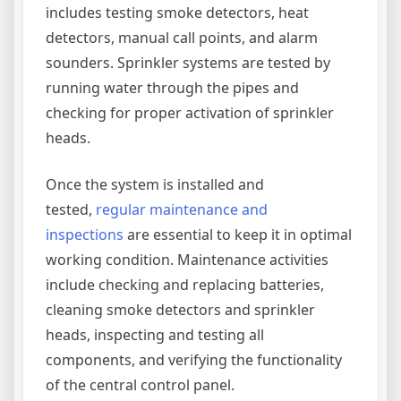
includes testing smoke detectors, heat
detectors, manual call points, and alarm
sounders. Sprinkler systems are tested by
running water through the pipes and
checking for proper activation of sprinkler
heads.
Once the system is installed and
tested,
regular maintenance and
inspections
are essential to keep it in optimal
working condition. Maintenance activities
include checking and replacing batteries,
cleaning smoke detectors and sprinkler
heads, inspecting and testing all
components, and verifying the functionality
of the central control panel.