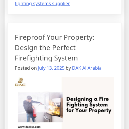
fighting systems supplier
Fireproof Your Property:
Design the Perfect
Firefighting System
Posted on
July 13, 2025
by
DAK Al Arabia