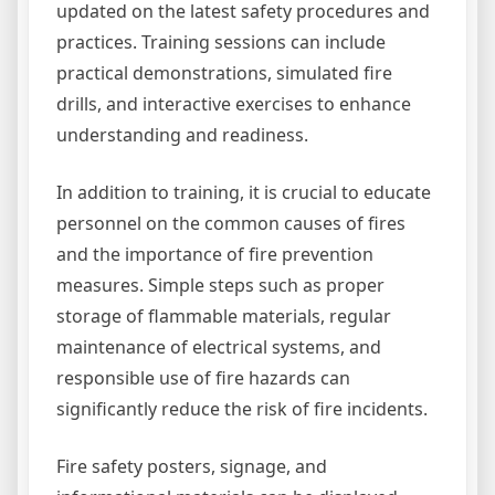
updated on the latest safety procedures and
practices. Training sessions can include
practical demonstrations, simulated fire
drills, and interactive exercises to enhance
understanding and readiness.
In addition to training, it is crucial to educate
personnel on the common causes of fires
and the importance of fire prevention
measures. Simple steps such as proper
storage of flammable materials, regular
maintenance of electrical systems, and
responsible use of fire hazards can
significantly reduce the risk of fire incidents.
Fire safety posters, signage, and