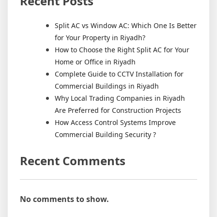
Recent Posts
Split AC vs Window AC: Which One Is Better
for Your Property in Riyadh?
How to Choose the Right Split AC for Your
Home or Office in Riyadh
Complete Guide to CCTV Installation for
Commercial Buildings in Riyadh
Why Local Trading Companies in Riyadh
Are Preferred for Construction Projects
How Access Control Systems Improve
Commercial Building Security ?
Recent Comments
No comments to show.