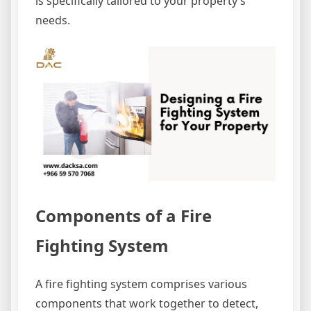
is specifically tailored to your property’s
needs.
Components of a Fire
Fighting System
A fire fighting system comprises various
components that work together to detect,