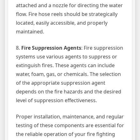
attached and a nozzle for directing the water
flow. Fire hose reels should be strategically
located, easily accessible, and properly
maintained.
8.
Fire Suppression Agents
: Fire suppression
systems use various agents to suppress or
extinguish fires. These agents can include
water, foam, gas, or chemicals. The selection
of the appropriate suppression agent
depends on the fire hazards and the desired
level of suppression effectiveness.
Proper installation, maintenance, and regular
testing of these components are essential for
the reliable operation of your fire fighting