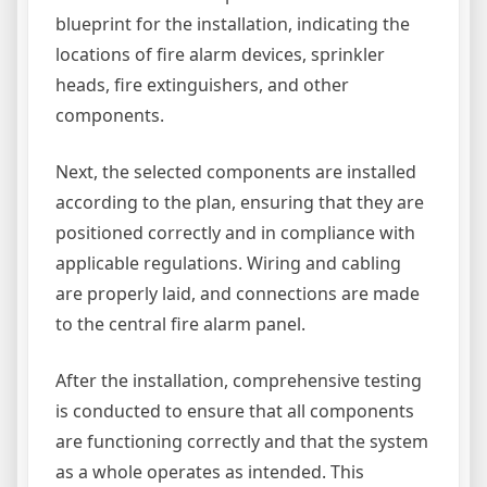
blueprint for the installation, indicating the
locations of fire alarm devices, sprinkler
heads, fire extinguishers, and other
components.
Next, the selected components are installed
according to the plan, ensuring that they are
positioned correctly and in compliance with
applicable regulations. Wiring and cabling
are properly laid, and connections are made
to the central fire alarm panel.
After the installation, comprehensive testing
is conducted to ensure that all components
are functioning correctly and that the system
as a whole operates as intended. This